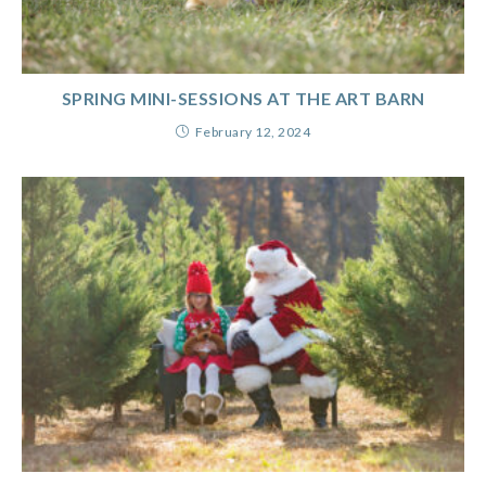
SPRING MINI-SESSIONS AT THE ART BARN
February 12, 2024