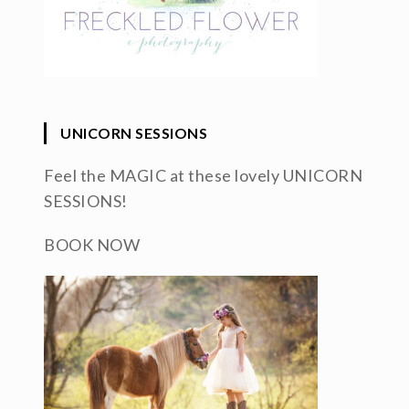
UNICORN SESSIONS
Feel the MAGIC at these lovely UNICORN
SESSIONS!
BOOK NOW