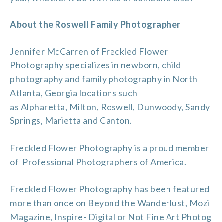
About the Roswell Family Photographer
Jennifer McCarren of Freckled Flower
Photography specializes in newborn, child
photography and
family photography
in North
Atlanta, Georgia locations such
as
Alpharetta
,
Milton
,
Roswell
, Dunwoody, Sandy
Springs, Marietta and
Canton
.
Freckled Flower Photography is a proud member
of
Professional Photographers of America
.
Freckled Flower Photography has been featured
more than once on
Beyond the Wanderlust
,
Mozi
Magazine
,
Inspire- Digital or Not Fine Art Photog