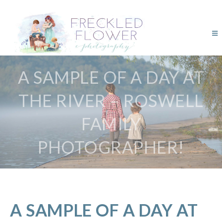
A SAMPLE OF A DAY AT
THE RIVER – ROSWELL
FAMILY
PHOTOGRAPHER!
A SAMPLE OF A DAY AT