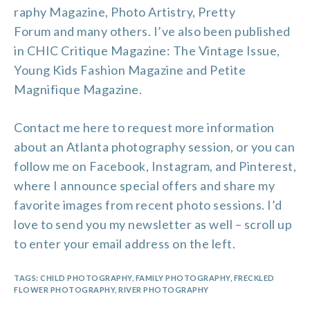
raphy Magazine
,
Photo Artistry
,
Pretty
Forum
and many others. I’ve also been published
in CHIC Critique Magazine: The Vintage Issue,
Young Kids Fashion Magazine and Petite
Magnifique Magazine.
Contact me
here to request more information
about an Atlanta photography session, or you can
follow me on
Facebook
,
Instagram
, and
Pinterest
,
where I announce special offers and share my
favorite images from recent photo sessions. I’d
love to send you my newsletter as well – scroll up
to enter your email address on the left.
TAGS:
CHILD PHOTOGRAPHY
,
FAMILY PHOTOGRAPHY
,
FRECKLED
FLOWER PHOTOGRAPHY
,
RIVER PHOTOGRAPHY