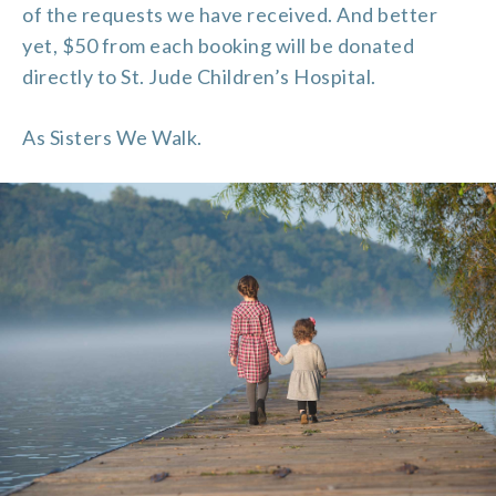
of the requests we have received. And better
yet, $50 from each booking will be donated
directly to St. Jude Children’s Hospital.
As Sisters We Walk.