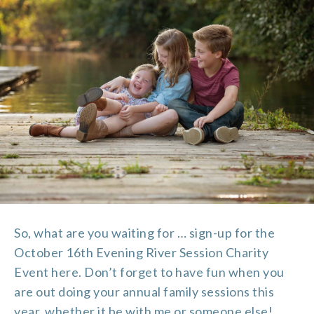
So, what are you waiting for … sign-up for the
October 16th Evening River Session Charity
Event
here
. Don’t forget to have fun when you
are out doing your annual family sessions this
year, whether it be with me or someone else!