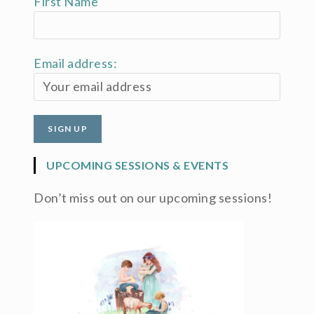
First Name
Email address:
UPCOMING SESSIONS & EVENTS
Don’t miss out on our upcoming sessions!