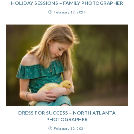
HOLIDAY SESSIONS – FAMILY PHOTOGRAPHER
February 12, 2024
DRESS FOR SUCCESS – NORTH ATLANTA
PHOTOGRAPHER
February 12, 2024