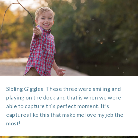
Sibling Giggles. These three were smiling and
playing on the dock and that is when we were
able to capture this perfect moment. It’s
captures like this that make me love my job the
most!