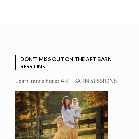
DON’T MISS OUT ON THE ART BARN
SESSIONS
Learn more here:
ART BARN SESSIONS