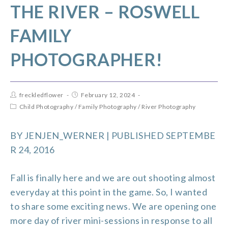
THE RIVER – ROSWELL
FAMILY
PHOTOGRAPHER!
freckledflower
February 12, 2024
Child Photography
/
Family Photography
/
River Photography
BY
JENJEN_WERNER
| PUBLISHED SEPTEMBE
R 24, 2016
Fall is finally here and we are out shooting almost
everyday at this point in the game. So, I wanted
to share some exciting news. We are opening one
more day of river mini-sessions in response to all