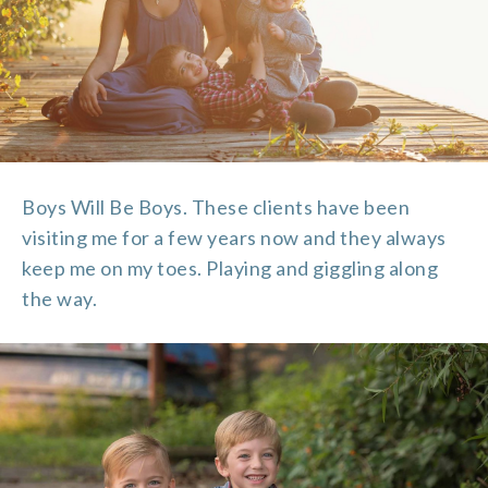
Boys Will Be Boys. These clients have been
visiting me for a few years now and they always
keep me on my toes. Playing and giggling along
the way.