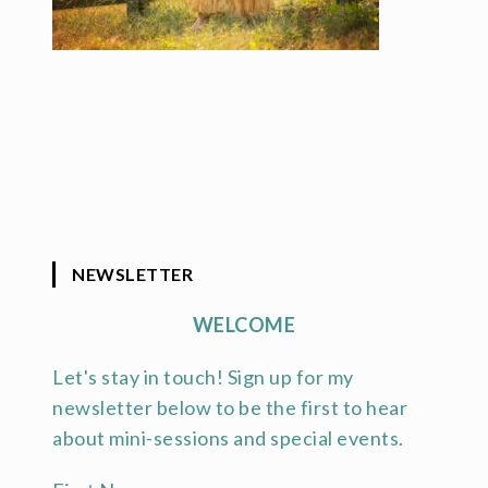
NEWSLETTER
WELCOME
Let's stay in touch! Sign up for my
newsletter below to be the first to hear
about mini-sessions and special events.