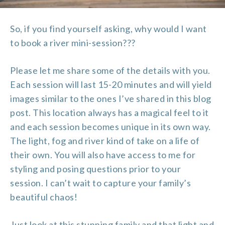
So, if you find yourself asking, why would I want
to book a river mini-session???
Please let me share some of the details with you.
Each session will last 15-20 minutes and will yield
images similar to the ones I’ve shared in this blog
post. This location always has a magical feel to it
and each session becomes unique in its own way.
The light, fog and river kind of take on a life of
their own. You will also have access to me for
styling and posing questions prior to your
session. I can’t wait to capture your family’s
beautiful chaos!
Just look at this stunning family and that light and