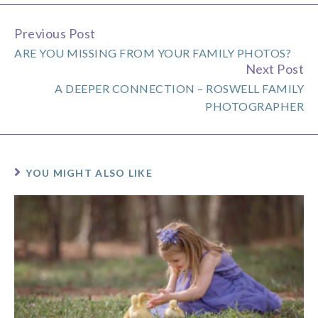
Previous Post
Continue
ARE YOU MISSING FROM YOUR FAMILY PHOTOS?
Reading
Next Post
A DEEPER CONNECTION – ROSWELL FAMILY
PHOTOGRAPHER
YOU MIGHT ALSO LIKE