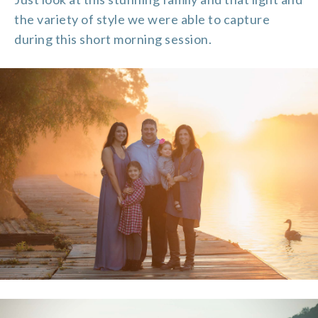
the variety of style we were able to capture
during this short morning session.