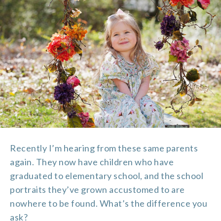
Recently I’m hearing from these same parents
again. They now have children who have
graduated to elementary school, and the school
portraits they’ve grown accustomed to are
nowhere to be found. What’s the difference you
ask?