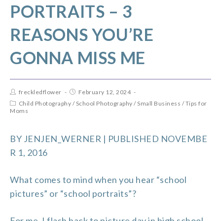
PORTRAITS – 3
REASONS YOU’RE
GONNA MISS ME
freckledflower
February 12, 2024
Child Photography
/
School Photography
/
Small Business
/
Tips for
Moms
BY
JENJEN_WERNER
| PUBLISHED NOVEMBE
R 1, 2016
What comes to mind when you hear “school
pictures” or “school portraits”?
For me, I flash back to picture day in high school –