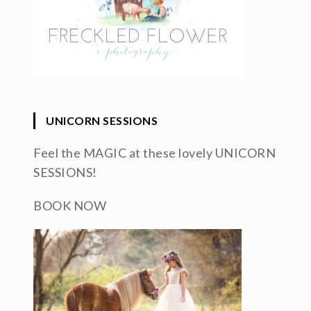
UNICORN SESSIONS
Feel the MAGIC at these lovely UNICORN
SESSIONS!
BOOK NOW