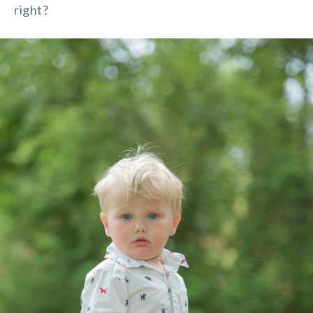
right?