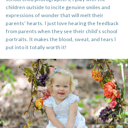
children outside to incite genuine smiles and
expressions of wonder that will melt their
parents’ hearts. I just love hearing the feedback
from parents when they see their child’s school
portraits. It makes the blood, sweat, and tears I
put into it totally worth it!