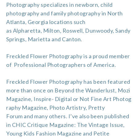
Photography specializes in newborn, child
photography and
family photography
in North
Atlanta, Georgia locations such
as
Alpharetta
,
Milton
,
Roswell
, Dunwoody, Sandy
Springs, Marietta and
Canton
.
Freckled Flower Photography is a proud member
of
Professional Photographers of America
.
Freckled Flower Photography has been featured
more than once on
Beyond the Wanderlust
,
Mozi
Magazine
,
Inspire- Digital or Not Fine Art Photog
raphy Magazine
,
Photo Artistry
,
Pretty
Forum
and many others. I’ve also been published
in CHIC Critique Magazine: The Vintage Issue,
Young Kids Fashion Magazine and Petite