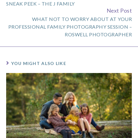
SNEAK PEEK – THE J FAMILY
Next Post
WHAT NOT TO WORRY ABOUT AT YOUR
PROFESSIONAL FAMILY PHOTOGRAPHY SESSION –
ROSWELL PHOTOGRAPHER
YOU MIGHT ALSO LIKE