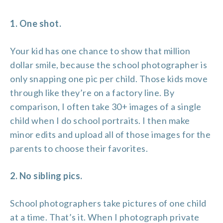
1. One shot.
Your kid has one chance to show that million
dollar smile, because the school photographer is
only snapping one pic per child. Those kids move
through like they’re on a factory line. By
comparison, I often take 30+ images of a single
child when I do school portraits. I then make
minor edits and upload all of those images for the
parents to choose their favorites.
2. No sibling pics.
School photographers take pictures of one child
at a time. That’s it. When I photograph private