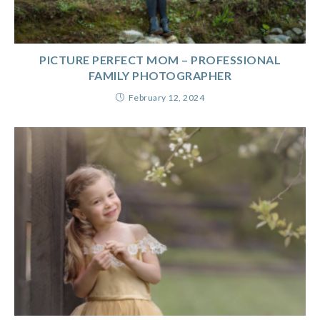
PICTURE PERFECT MOM – PROFESSIONAL
FAMILY PHOTOGRAPHER
February 12, 2024