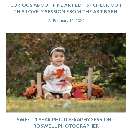
CURIOUS ABOUT FINE ART EDITS? CHECK OUT
THIS LOVELY SESSION FROM THE ART BARN.
February 12, 2024
SWEET 1 YEAR PHOTOGRAPHY SESSION –
ROSWELL PHOTOGRAPHER