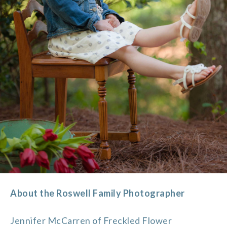
About the Roswell Family Photographer
Jennifer McCarren of Freckled Flower