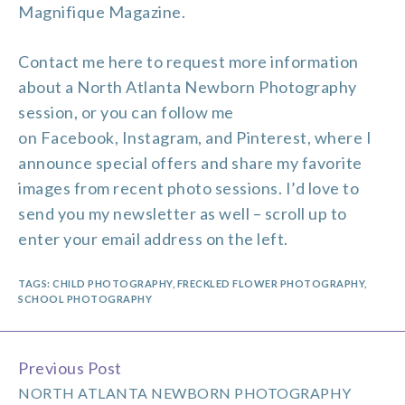
Magnifique Magazine.
Contact me
here to request more information
about a North Atlanta Newborn Photography
session, or you can follow me
on
Facebook
,
Instagram
, and
Pinterest
, where I
announce special offers and share my favorite
images from recent photo sessions. I’d love to
send you my newsletter as well – scroll up to
enter your email address on the left.
TAGS:
CHILD PHOTOGRAPHY
,
FRECKLED FLOWER PHOTOGRAPHY
,
SCHOOL PHOTOGRAPHY
Previous Post
Continue
NORTH ATLANTA NEWBORN PHOTOGRAPHY
Reading