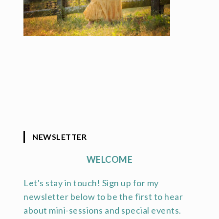
NEWSLETTER
WELCOME
Let's stay in touch! Sign up for my
newsletter below to be the first to hear
about mini-sessions and special events.