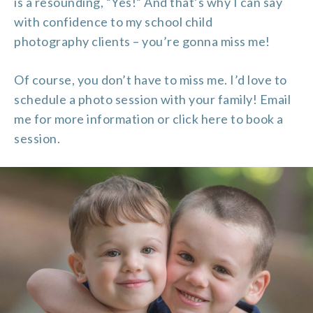
is a resounding, “Yes!” And that’s why I can say
with confidence to my school
child
photography
clients – you’re gonna miss me!
Of course, you don’t have to miss me. I’d love to
schedule a photo session with your family!
Email
me
for more information or
click here
to book a
session.