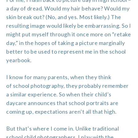
a day of dread. Would my hair behave? Would my
skin break out? (No, and yes. Most likely.) The
resulting image would likely be embarrassing. So I
might put myself through it once more on “retake
day,” in the hopes of taking a picture marginally
better to be used to represent me in the school
yearbook.
I know for many parents, when they think
of
school photography
, they probably remember
a similar experience. So when their child’s
daycare announces that
school portraits
are
coming up, expectations aren’t all that high.
But that’s where I come in. Unlike traditional
school
child photographers
, I play with the