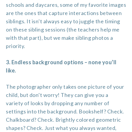
schools and daycares, some of my favorite images
are the ones that capture interactions between
siblings. It isn’t always easy to juggle the timing
on these sibling sessions (the teachers help me
with that part), but we make sibling photos a
priority.
3. Endless background options – none you’ll
like.
The photographer only takes one picture of your
child, but don’t worry! They can give you a
variety of looks by dropping any number of
settings into the background. Bookshelf? Check.
Chalkboard? Check. Brightly colored geometric
shapes? Check. Just what you always wanted,