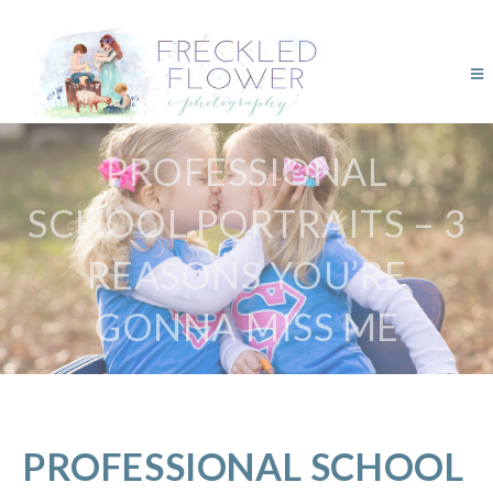
PROFESSIONAL
SCHOOL PORTRAITS – 3
REASONS YOU’RE
GONNA MISS ME
PROFESSIONAL SCHOOL