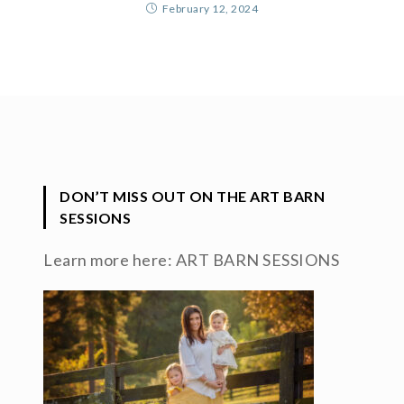
February 12, 2024
DON’T MISS OUT ON THE ART BARN
SESSIONS
Learn more here:
ART BARN SESSIONS