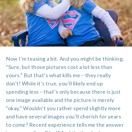
Now I’m teasing a bit. And you might be thinking,
“Sure, but those pictures cost a lot less than
yours.” But that’s what kills me – they really
don’t! While it’s true, you’ll likely end up
spending less – that’s only because there is just
one image available and the picture is merely
“okay.” Wouldn’t you rather spend slightly more
and have several images you’ll cherish for years
to come? Recent experience tells me the answer