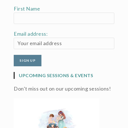
First Name
Email address:
UPCOMING SESSIONS & EVENTS
Don’t miss out on our upcoming sessions!