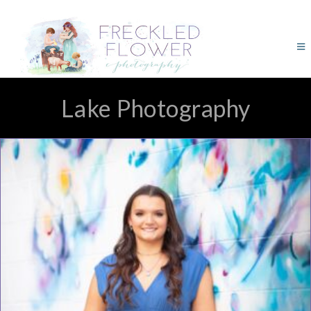
Lake Photography