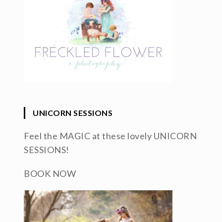
UNICORN SESSIONS
Feel the MAGIC at these lovely UNICORN
SESSIONS!
BOOK NOW