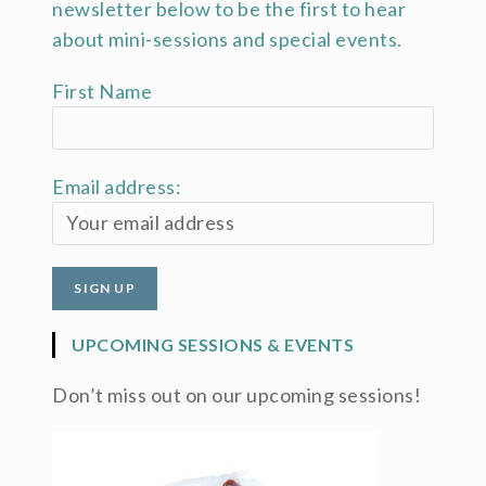
newsletter below to be the first to hear
about mini-sessions and special events.
First Name
Email address:
UPCOMING SESSIONS & EVENTS
Don’t miss out on our upcoming sessions!