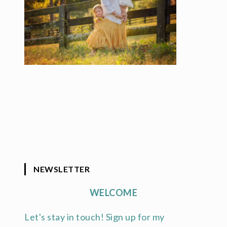
NEWSLETTER
WELCOME
Let's stay in touch! Sign up for my