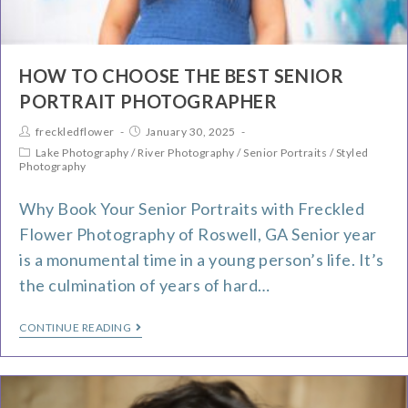
HOW TO CHOOSE THE BEST SENIOR
PORTRAIT PHOTOGRAPHER
freckledflower
January 30, 2025
Lake Photography
/
River Photography
/
Senior Portraits
/
Styled
Photography
Why Book Your Senior Portraits with Freckled
Flower Photography of Roswell, GA Senior year
is a monumental time in a young person’s life. It’s
the culmination of years of hard…
CONTINUE READING