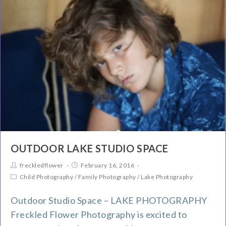
OUTDOOR LAKE STUDIO SPACE
freckledflower
February 16, 2016
Child Photography
/
Family Photography
/
Lake Photography
Outdoor Studio Space – LAKE PHOTOGRAPHY
Freckled Flower Photography is excited to