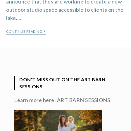
announce that they are working to create a new
outdoor studio space accessible to clients on the
lake.…
CONTINUE READING
DON’T MISS OUT ON THE ART BARN
SESSIONS
Learn more here:
ART BARN SESSIONS