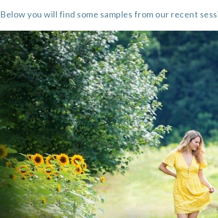
Below you will find some samples from our recent sess