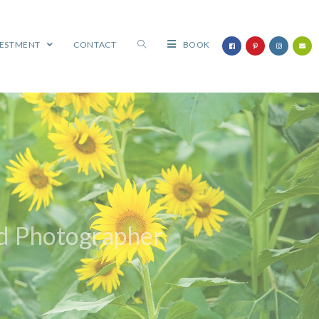
VESTMENT
CONTACT
BOOK
ld Photographer