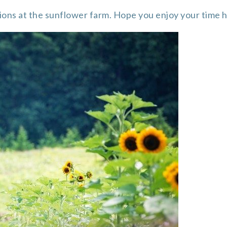
ions at the sunflower farm. Hope you enjoy your time 