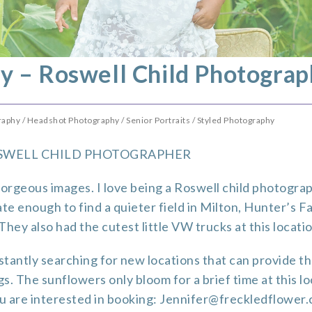
y – Roswell Child Photograp
raphy
/
Headshot Photography
/
Senior Portraits
/
Styled Photography
SWELL CHILD PHOTOGRAPHER
orgeous images. I love being a Roswell child photogra
te enough to find a quieter field in Milton,
Hunter’s F
hey also had the cutest little VW trucks at this locatio
tantly searching for new locations that can provide tho
gs. The sunflowers only bloom for a brief time at this l
you are interested in booking: Jennifer@freckledflower