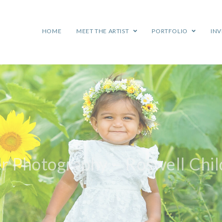
HOME
MEET THE ARTIST
PORTFOLIO
IN
r Photography – Roswell Chi