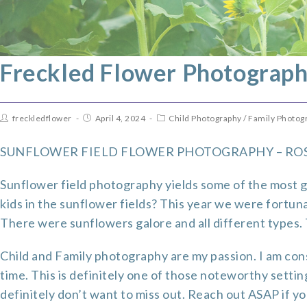
Freckled Flower Photograph
freckledflower
April 4, 2024
Child Photography
/
Family Photog
SUNFLOWER FIELD FLOWER PHOTOGRAPHY – RO
Sunflower field photography yields some of the most g
kids in the sunflower fields? This year we were fortuna
There were sunflowers galore and all different types. T
Child and Family photography
are my passion. I am cons
time. This is definitely one of those noteworthy settin
definitely don’t want to miss out. Reach out ASAP if 