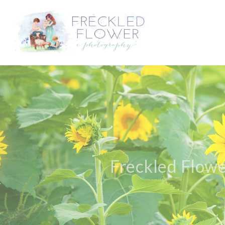
Freckled Flowe