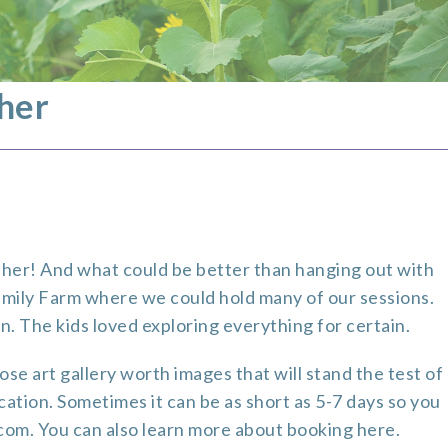
her
pher! And what could be better than hanging out with
amily Farm
where we could hold many of our sessions.
n. The kids loved exploring everything for certain.
se art gallery worth images that will stand the test of
ocation. Sometimes it can be as short as 5-7 days so you
.com. You can also learn more about booking
here
.