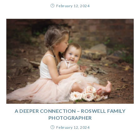
February 12, 2024
A DEEPER CONNECTION – ROSWELL FAMILY
PHOTOGRAPHER
February 12, 2024