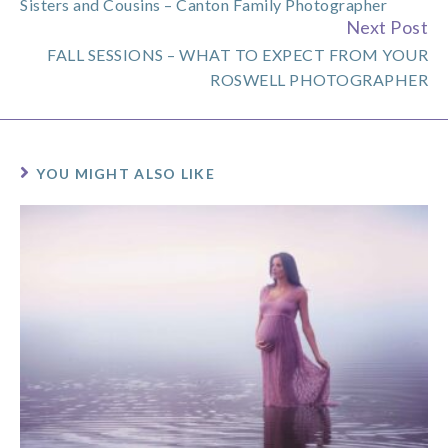
Sisters and Cousins – Canton Family Photographer
Reading
Next Post
FALL SESSIONS – WHAT TO EXPECT FROM YOUR
ROSWELL PHOTOGRAPHER
YOU MIGHT ALSO LIKE