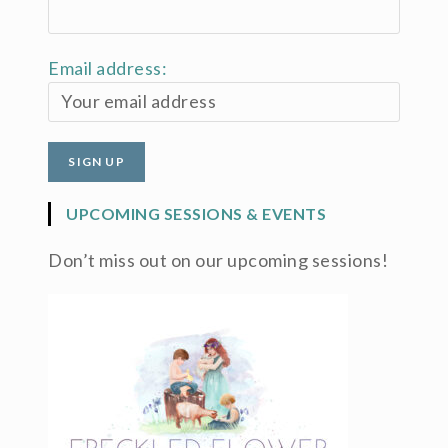
Email address:
UPCOMING SESSIONS & EVENTS
Don’t miss out on our upcoming sessions!