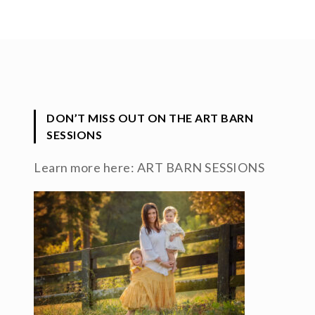
DON’T MISS OUT ON THE ART BARN
SESSIONS
Learn more here:
ART BARN SESSIONS