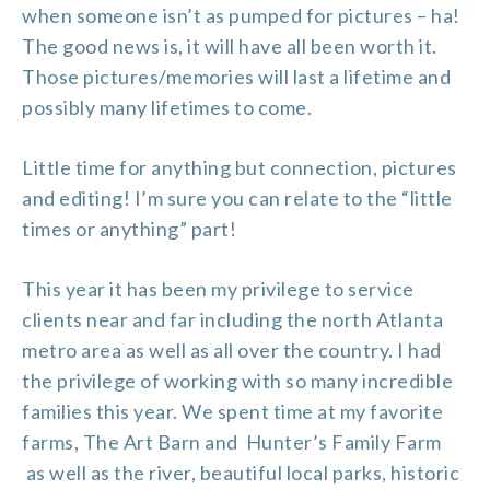
when someone isn’t as pumped for pictures – ha!
The good news is, it will have all been worth it.
Those pictures/memories will last a lifetime and
possibly many lifetimes to come.
Little time for anything but connection, pictures
and editing! I’m sure you can relate to the “little
times or anything” part!
This year it has been my privilege to service
clients near and far including the north Atlanta
metro area as well as all over the country. I had
the privilege of working with so many incredible
families this year. We spent time at my favorite
farms,
The Art Barn and
Hunter’s Family Farm
as well as the river, beautiful local parks, historic