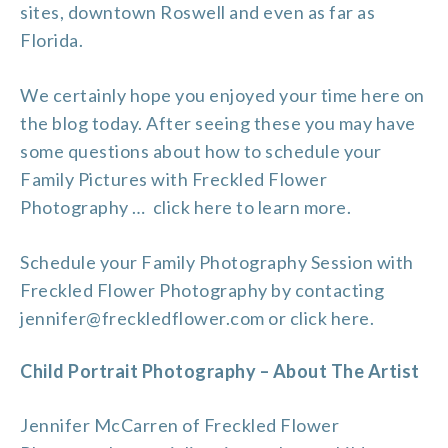
sites, downtown Roswell and even as far as
Florida.
We certainly hope you enjoyed your time here on
the blog today. After seeing these you may have
some questions about how to schedule your
Family Pictures with Freckled Flower
Photography …
click here to learn more
.
Schedule your Family Photography Session with
Freckled Flower Photography by contacting
jennifer@freckledflower.com or
click here
.
Child Portrait Photography – About The Artist
Jennifer McCarren of Freckled Flower