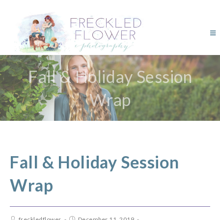
Fall & Holiday Session
Wrap
Fall & Holiday Session
Wrap
freckledflower
December 11, 2019