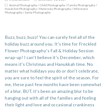
Animal Photography
/
Child Photography
/
Family Photography
/
Headshot Photography
/
Maternity Photography
/
Milestone
Photography
/
Santa Photography
Buzz, buzz, buzz! You can surely feel all of the
holiday buzz around you. It’s time for Freckled
Flower Photography’s Fall & Holiday Session
wrap-up! I can’t believe it’s December, which
means it’s Christmas and Hanukkah time. No
matter what holidays you do or don’t celebrate,
you are sure to feel the spirit of the season. For
me, these past few months have been somewhat
of a blur. BUT, it’s been an amazing blur to be
hanging out with all of the families and feeling
their light and love and occasional crankiness