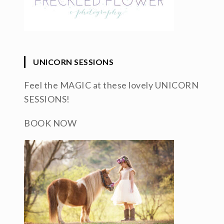
UNICORN SESSIONS
Feel the MAGIC at these lovely UNICORN
SESSIONS!
BOOK NOW