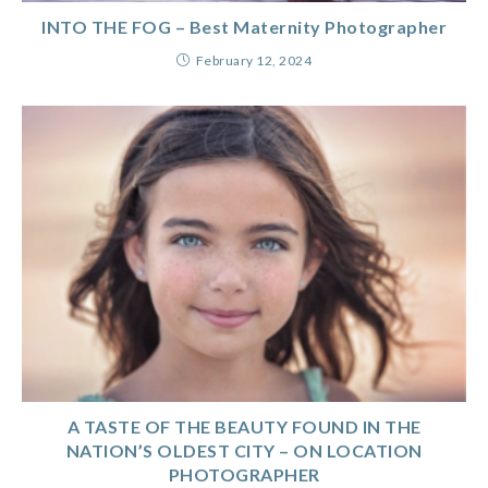
INTO THE FOG – Best Maternity Photographer
February 12, 2024
A TASTE OF THE BEAUTY FOUND IN THE
NATION’S OLDEST CITY – ON LOCATION
PHOTOGRAPHER