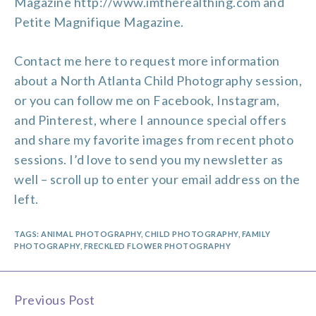
Magazine http://www.imtherealthing.com and
Petite Magnifique Magazine.
Contact me
here to request more information
about a North Atlanta Child Photography session,
or you can follow me on
Facebook
,
Instagram
,
and
Pinterest
, where I announce special offers
and share my favorite images from recent photo
sessions. I’d love to send you my newsletter as
well – scroll up to enter your email address on the
left.
TAGS:
ANIMAL PHOTOGRAPHY
,
CHILD PHOTOGRAPHY
,
FAMILY
PHOTOGRAPHY
,
FRECKLED FLOWER PHOTOGRAPHY
Previous Post
Continue