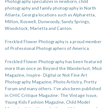
Photography specializes in newborn, child
photography and
family photography in North
Atlanta
, Georgia locations such as
Alpharetta
,
Milton
,
Roswell
, Dunwoody, Sandy Springs,
Woodstock
, Marietta and
Canton
.
Freckled Flower Photography is a proud member
of
Professional Photographers of America
.
Freckled Flower Photography has been featured
more than once on
Beyond the Wanderlust
,
Mozi
Magazine
,
Inspire- Digital or Not Fine Art
Photography Magazine
,
Photo Artistry
,
Pretty
Forum
and many others. I’ve also been published
in CHIC Critique Magazine: The Vintage Issue,
Young Kids Fashion Magazine, Child Model