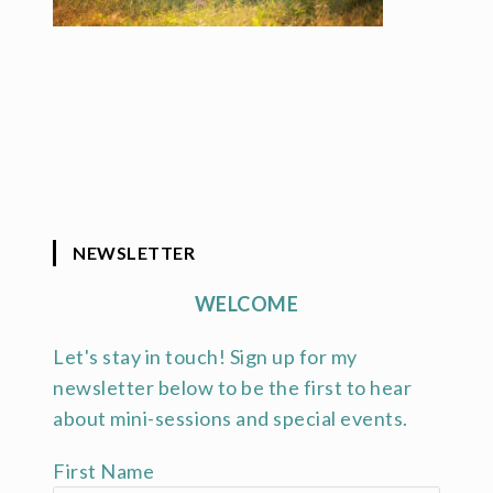
NEWSLETTER
WELCOME
Let's stay in touch! Sign up for my
newsletter below to be the first to hear
about mini-sessions and special events.
First Name