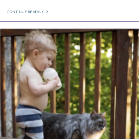
CONTINUE READING