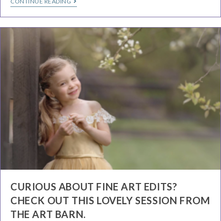
CONTINUE READING
CURIOUS ABOUT FINE ART EDITS?
CHECK OUT THIS LOVELY SESSION FROM
THE ART BARN.