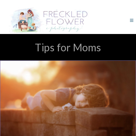
Tips for Moms