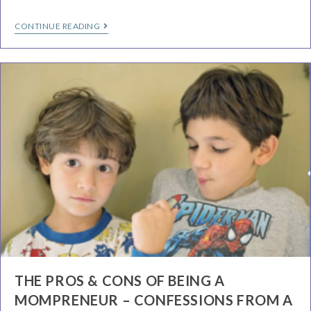
CONTINUE READING
THE PROS & CONS OF BEING A
MOMPRENEUR – CONFESSIONS FROM A