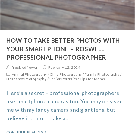
HOW TO TAKE BETTER PHOTOS WITH
YOUR SMARTPHONE – ROSWELL
PROFESSIONAL PHOTOGRAPHER
freckledflower
February 12, 2024
Animal Photography
/
Child Photography
/
Family Photography
/
Headshot Photography
/
Senior Portraits
/
Tips for Moms
Here’s a secret – professional photographers
use smartphone cameras too. You may only see
me with my fancy camera and giant lens, but
believe it or not, I take a…
CONTINUE READING