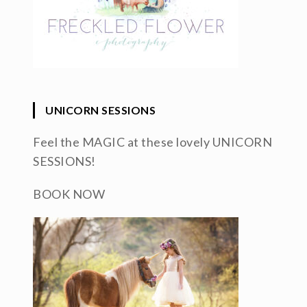
UNICORN SESSIONS
Feel the MAGIC at these lovely UNICORN
SESSIONS!
BOOK NOW