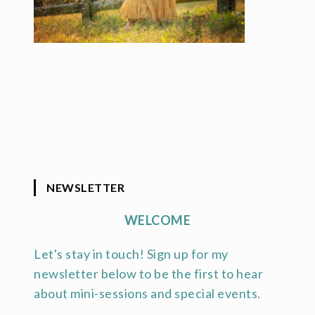
NEWSLETTER
WELCOME
Let's stay in touch! Sign up for my
newsletter below to be the first to hear
about mini-sessions and special events.