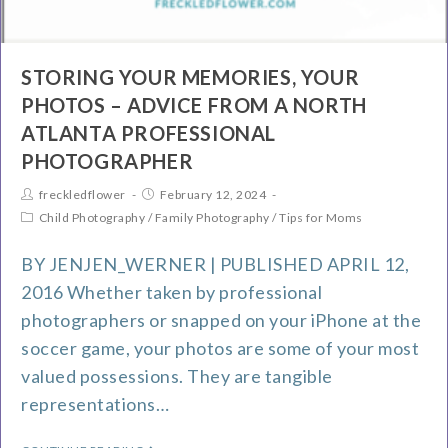
STORING YOUR MEMORIES, YOUR
PHOTOS – ADVICE FROM A NORTH
ATLANTA PROFESSIONAL
PHOTOGRAPHER
freckledflower
February 12, 2024
Child Photography
/
Family Photography
/
Tips for Moms
BY JENJEN_WERNER | PUBLISHED APRIL 12,
2016 Whether taken by professional
photographers or snapped on your iPhone at the
soccer game, your photos are some of your most
valued possessions. They are tangible
representations…