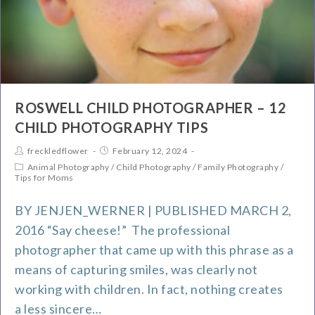
ROSWELL CHILD PHOTOGRAPHER – 12
CHILD PHOTOGRAPHY TIPS
freckledflower
February 12, 2024
Animal Photography
/
Child Photography
/
Family Photography
/
Tips for Moms
BY JENJEN_WERNER | PUBLISHED MARCH 2,
2016 “Say cheese!” The professional
photographer that came up with this phrase as a
means of capturing smiles, was clearly not
working with children. In fact, nothing creates
a less sincere…