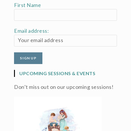
First Name
Email address:
UPCOMING SESSIONS & EVENTS
Don’t miss out on our upcoming sessions!