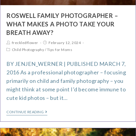
ROSWELL FAMILY PHOTOGRAPHER –
WHAT MAKES A PHOTO TAKE YOUR
BREATH AWAY?
freckledflower
February 12, 2024
Child Photography
/
Tips for Moms
BY JENJEN_WERNER | PUBLISHED MARCH 7,
2016 As a professional photographer – focusing
primarily on child and family photography – you
might think at some point I’d become immune to
cute kid photos – but it…
CONTINUE READING