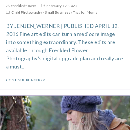
freckledflower
February 12, 2024
Child Photography
/
Small Business
/
Tips for Moms
BY JENJEN_WERNER | PUBLISHED APRIL 12,
2016 Fine art edits can turn a mediocre image
into something extraordinary. These edits are
available through Freckled Flower
Photography’s digital upgrade plan and really are
a must…
CONTINUE READING