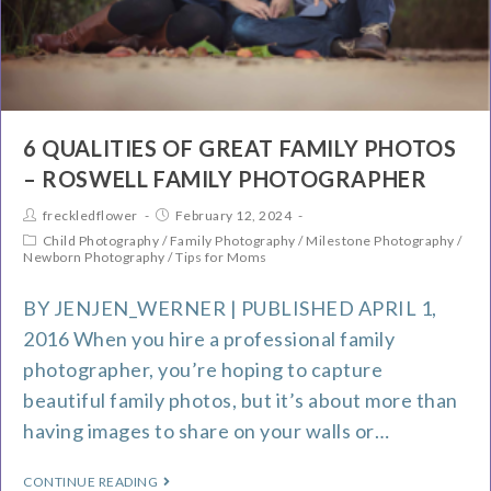
6 QUALITIES OF GREAT FAMILY PHOTOS
– ROSWELL FAMILY PHOTOGRAPHER
freckledflower
February 12, 2024
Child Photography
/
Family Photography
/
Milestone Photography
/
Newborn Photography
/
Tips for Moms
BY JENJEN_WERNER | PUBLISHED APRIL 1,
2016 When you hire a professional family
photographer, you’re hoping to capture
beautiful family photos, but it’s about more than
having images to share on your walls or…
CONTINUE READING