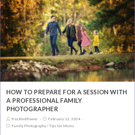
HOW TO PREPARE FOR A SESSION WITH
A PROFESSIONAL FAMILY
PHOTOGRAPHER
freckledflower
February 12, 2024
Family Photography
/
Tips for Moms