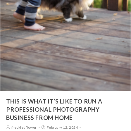
THIS IS WHAT IT’S LIKE TO RUN A
PROFESSIONAL PHOTOGRAPHY
BUSINESS FROM HOME
freckledflower
February 12, 2024