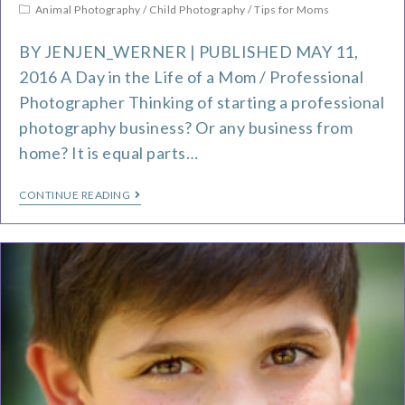
Animal Photography
/
Child Photography
/
Tips for Moms
BY JENJEN_WERNER | PUBLISHED MAY 11,
2016 A Day in the Life of a Mom / Professional
Photographer Thinking of starting a professional
photography business? Or any business from
home? It is equal parts…
CONTINUE READING