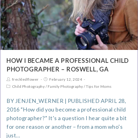
HOW I BECAME A PROFESSIONAL CHILD
PHOTOGRAPHER – ROSWELL, GA
freckledflower
February 12, 2024
Child Photography
/
Family Photography
/
Tips for Moms
BY JENJEN_WERNER | PUBLISHED APRIL 28,
2016 “How did you become a professional child
photographer?” It’s a question I hear quite a bit
for one reason or another – from a mom who’s
just…