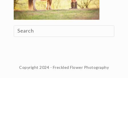
Copyright 2024 - Freckled Flower Photography