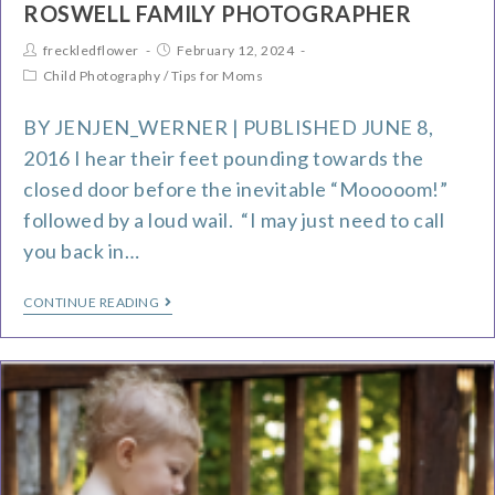
ROSWELL FAMILY PHOTOGRAPHER
freckledflower
February 12, 2024
Child Photography
/
Tips for Moms
BY JENJEN_WERNER | PUBLISHED JUNE 8,
2016 I hear their feet pounding towards the
closed door before the inevitable “Mooooom!”
followed by a loud wail. “I may just need to call
you back in…
CONTINUE READING