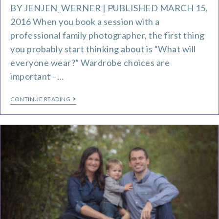
BY JENJEN_WERNER | PUBLISHED MARCH 15,
2016 When you book a session with a
professional family photographer, the first thing
you probably start thinking about is “What will
everyone wear?” Wardrobe choices are
important –…
CONTINUE READING