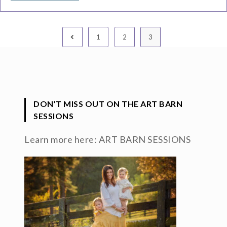
1
2
3
DON’T MISS OUT ON THE ART BARN
SESSIONS
Learn more here:
ART BARN SESSIONS